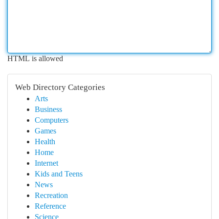
HTML is allowed
Web Directory Categories
Arts
Business
Computers
Games
Health
Home
Internet
Kids and Teens
News
Recreation
Reference
Science