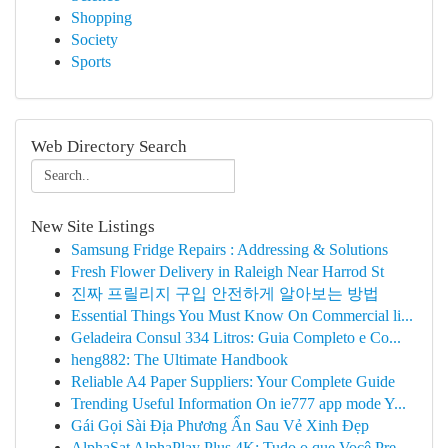
Shopping
Society
Sports
Web Directory Search
New Site Listings
Samsung Fridge Repairs : Addressing & Solutions
Fresh Flower Delivery in Raleigh Near Harrod St
진짜 프릴리지 구입 안전하게 알아보는 방법
Essential Things You Must Know On Commercial li...
Geladeira Consul 334 Litros: Guia Completo e Co...
heng882: The Ultimate Handbook
Reliable A4 Paper Suppliers: Your Complete Guide
Trending Useful Information On ie777 app mode Y...
Gái Gọi Sài Địa Phương Ẩn Sau Vẻ Xinh Đẹp
AlphaSat AlphaPlay Plus 4K: Tudo o que Você Pre...