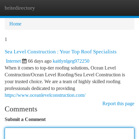
britedirectory
Togg
navi
Home
1
Sea Level Construction : Your Top Roof Specialists
Internet
66 days ago
kaitlynlgeg972250
When it comes to top-tier roofing solutions, Ocean Level
Construction/Ocean Level Roofing/Sea Level Construction is
your trusted choice. We are a team of highly skilled roofing
professionals dedicated to providing
https://www.oceanlevelconstruction.com/
Report this page
Comments
Submit a Comment