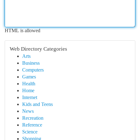
HTML is allowed
Web Directory Categories
Arts
Business
Computers
Games
Health
Home
Internet
Kids and Teens
News
Recreation
Reference
Science
Shopping