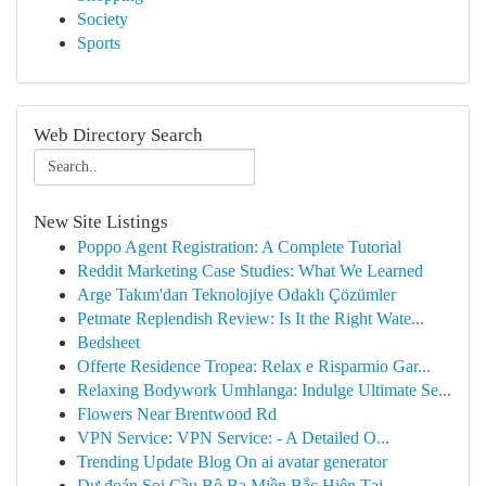
Society
Sports
Web Directory Search
New Site Listings
Poppo Agent Registration: A Complete Tutorial
Reddit Marketing Case Studies: What We Learned
Arge Takım'dan Teknolojiye Odaklı Çözümler
Petmate Replendish Review: Is It the Right Wate...
Bedsheet
Offerte Residence Tropea: Relax e Risparmio Gar...
Relaxing Bodywork Umhlanga: Indulge Ultimate Se...
Flowers Near Brentwood Rd
VPN Service: VPN Service: - A Detailed O...
Trending Update Blog On ai avatar generator
Dự đoán Soi Cầu Bộ Ba Miền Bắc Hiện Tại