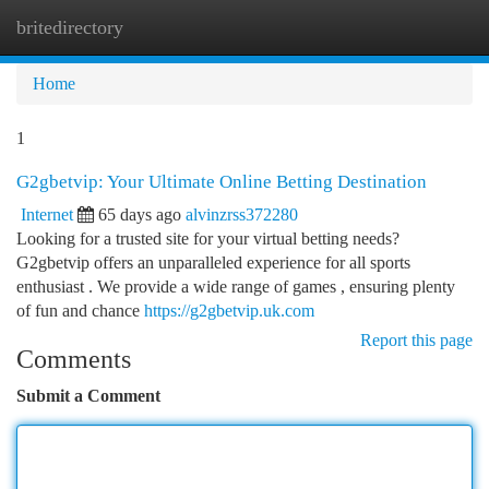
britedirectory
Togg
navi
Home
1
G2gbetvip: Your Ultimate Online Betting Destination
Internet
65 days ago
alvinzrss372280
Looking for a trusted site for your virtual betting needs?
G2gbetvip offers an unparalleled experience for all sports
enthusiast . We provide a wide range of games , ensuring plenty
of fun and chance
https://g2gbetvip.uk.com
Report this page
Comments
Submit a Comment