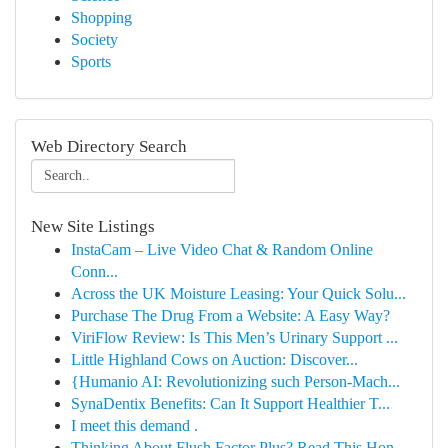
Shopping
Society
Sports
Web Directory Search
New Site Listings
InstaCam – Live Video Chat & Random Online
Conn...
Across the UK Moisture Leasing: Your Quick Solu...
Purchase The Drug From a Website: A Easy Way?
ViriFlow Review: Is This Men’s Urinary Support ...
Little Highland Cows on Auction: Discover...
{Humanio AI: Revolutionizing such Person-Mach...
SynaDentix Benefits: Can It Support Healthier T...
I meet this demand .
Thinking About Flush Factor Plus? Read This Hon...