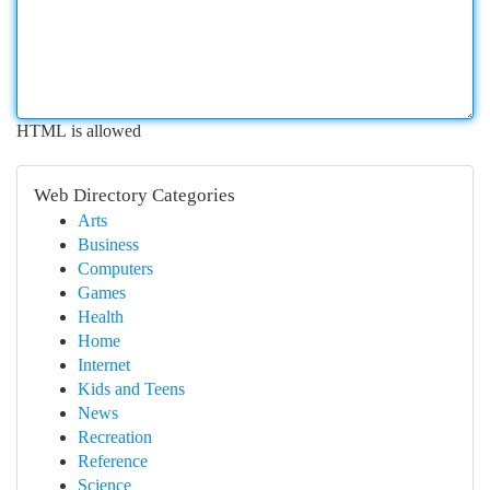
HTML is allowed
Web Directory Categories
Arts
Business
Computers
Games
Health
Home
Internet
Kids and Teens
News
Recreation
Reference
Science