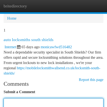
britedirectory
Togg
navi
Home
1
auto locksmiths south shields
Internet
65 days ago
monicawfwd516482
Need a dependable security specialist in South Shields? Our firm
offers rapid and secure locksmithing solutions throughout the area.
From urgent lockouts to new lock installations , we're your
regional
https://mobilelocksmithwallsend.co.uk/locksmith-south-
shields/
Report this page
Comments
Submit a Comment