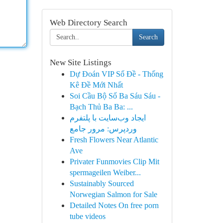
Web Directory Search
Search
New Site Listings
Dự Đoán VIP Số Đề - Thống
Kê Đề Mới Nhất
Soi Cầu Bộ Số Ba Sáu Sáu -
Bạch Thủ Ba Ba: ...
ایجاد وب‌سایت با پلتفرم
وردپرس: مرور جامع
Fresh Flowers Near Atlantic
Ave
Privater Funmovies Clip Mit
spermageilen Weiber...
Sustainably Sourced
Norwegian Salmon for Sale
Detailed Notes On free porn
tube videos