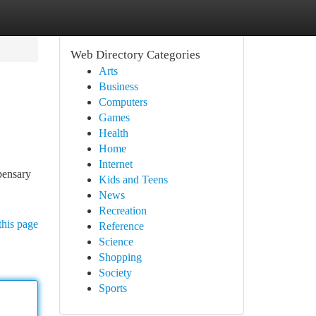
Web Directory Categories
Arts
Business
Computers
Games
Health
Home
Internet
pensary
Kids and Teens
News
Recreation
this page
Reference
Science
Shopping
Society
Sports