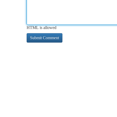
HTML is allowed