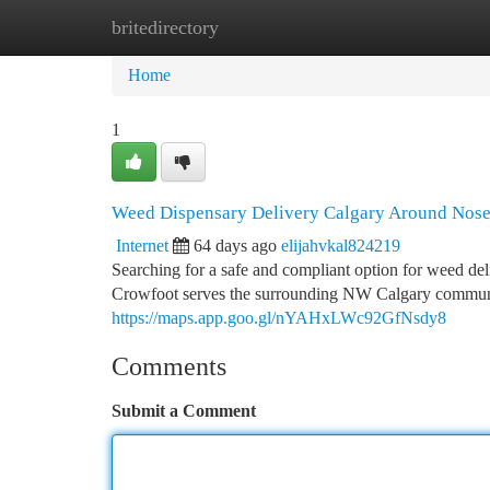
britedirectory
Home
New Site Listings
Add Site
Ca
Home
1
Weed Dispensary Delivery Calgary Around Nose
Internet
64 days ago
elijahvkal824219
Searching for a safe and compliant option for weed 
Crowfoot serves the surrounding NW Calgary communit
https://maps.app.goo.gl/nYAHxLWc92GfNsdy8
Comments
Submit a Comment