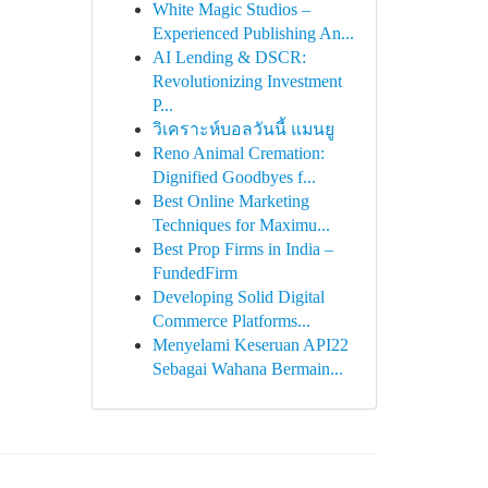
White Magic Studios –
Experienced Publishing An...
AI Lending & DSCR:
Revolutionizing Investment
P...
วิเคราะห์บอลวันนี้ แมนยู
Reno Animal Cremation:
Dignified Goodbyes f...
Best Online Marketing
Techniques for Maximu...
Best Prop Firms in India –
FundedFirm
Developing Solid Digital
Commerce Platforms...
Menyelami Keseruan API22
Sebagai Wahana Bermain...