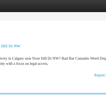
tegories
Register
Login
 Hill Dr NW
delivery in Calgary near Nose Hill Dr NW? Bud Bar Cannabis Weed Dis
y with a focus on legal access,
Report 