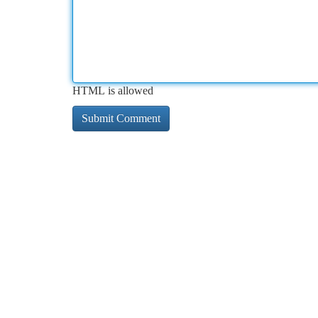
HTML is allowed