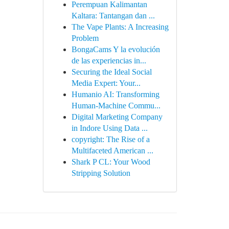
Perempuan Kalimantan
Kaltara: Tantangan dan ...
The Vape Plants: A Increasing
Problem
BongaCams Y la evolución
de las experiencias in...
Securing the Ideal Social
Media Expert: Your...
Humanio AI: Transforming
Human-Machine Commu...
Digital Marketing Company
in Indore Using Data ...
copyright: The Rise of a
Multifaceted American ...
Shark P CL: Your Wood
Stripping Solution