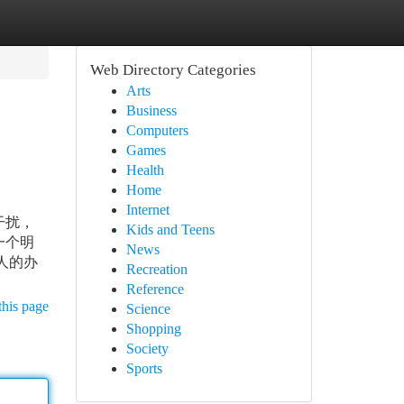
Web Directory Categories
Arts
Business
Computers
Games
Health
Home
Internet
干扰，
Kids and Teens
一个明
News
人的办
Recreation
Reference
this page
Science
Shopping
Society
Sports