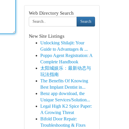
Web Directory Search
Search
New Site Listings
Unlocking Shilajit: Your
Guide to Advantages & ...
Poppo Agent Registration: A
Complete Handbook
太阳城娱乐：最新动态与
玩法指南
The Benefits Of Knowing
Best Implant Dentist in...
Benz app download, the
Unique Services/Solution...
Legal High K2 Spice Paper:
A Growing Threat
Bifold Door Repair:
Troubleshooting & Fixes