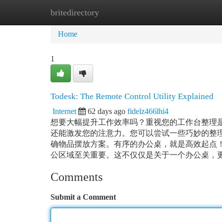
britedirectory
Home
New Site Listings
Add Site
Ca
Home
1
Todesk: The Remote Control Utility Explained
Internet
62 days ago
fidelz466lhi4
想要大幅提升工作效率吗？重视您的工作台整理
还能激发您的注意力。您可以尝试一些巧妙的整
确物品摆放方案。有序的办公桌，就是高效起点
公区域至关重要。这不仅仅是关于一个办公桌，更是
Comments
Submit a Comment