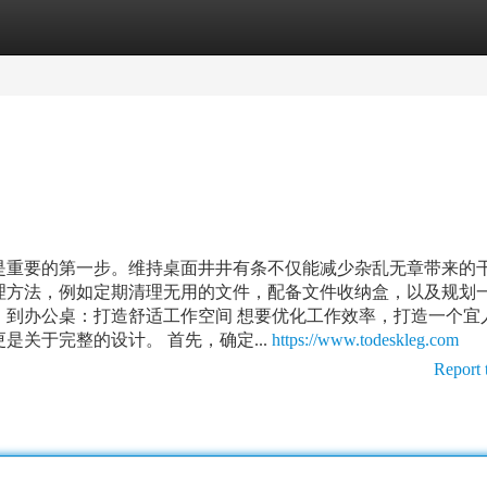
tegories
Register
Login
是重要的第一步。维持桌面井井有条不仅能减少杂乱无章带来的
理方法，例如定期清理无用的文件，配备文件收纳盒，以及规划
！到办公桌：打造舒适工作空间 想要优化工作效率，打造一个宜
关于完整的设计。 首先，确定...
https://www.todeskleg.com
Report 