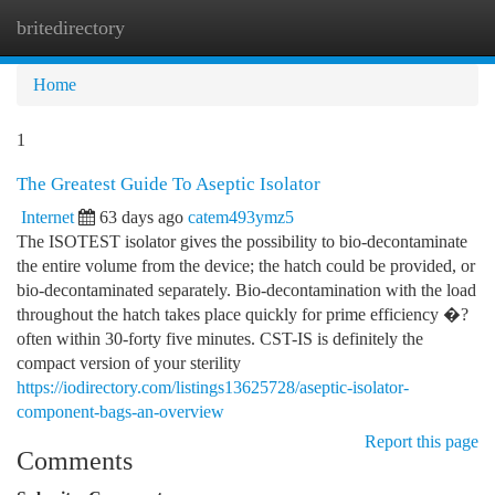
britedirectory
Togg
navi
Home
1
The Greatest Guide To Aseptic Isolator
Internet
63 days ago
catem493ymz5
The ISOTEST isolator gives the possibility to bio-decontaminate
the entire volume from the device; the hatch could be provided, or
bio-decontaminated separately. Bio-decontamination with the load
throughout the hatch takes place quickly for prime efficiency �?
often within 30-forty five minutes. CST-IS is definitely the
compact version of your sterility
https://iodirectory.com/listings13625728/aseptic-isolator-
component-bags-an-overview
Report this page
Comments