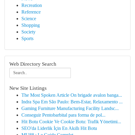
Recreation
Reference
Science
Shopping
Society
Sports
Web Directory Search
New Site Listings
The Most Spoken Article On brigade avalon banga...
Indra Spa Em São Paulo: Bem-Estar, Relaxamento ...
Gaming Furniture Manufacturing Facility Landsc...
Conseguir Pentobarbital para forma de pol...
Hit Botu Cookie Ve Cookie Botu: Trafik Yönetimi...
SEO'da Liderlik İçin En Akıllı Hit Botu
MU88 : Le Guide Complet