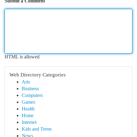
Submit a Comment
HTML is allowed
Web Directory Categories
Arts
Business
Computers
Games
Health
Home
Internet
Kids and Teens
News