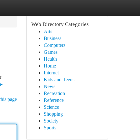
Web Directory Categories
Arts
Business
Computers
Games
Health
Home
Internet
r
Kids and Teens
n-
News
Recreation
this page
Reference
Science
Shopping
Society
Sports