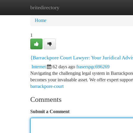
britedirectory
Home
New Site Listings
Add Site
Ca
Home
1
{Barrackpore Court Lawyer: Your Juridical Adv
Internet
62 days ago
fraserspgc696269
Navigating the challenging legal system in Barrackpor
becomes your invaluable asset. We offer expert support
barrackpore-court
Comments
Submit a Comment