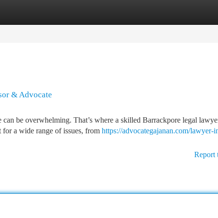
tegories
Register
Login
isor & Advocate
e can be overwhelming. That’s where a skilled Barrackpore legal lawye
 for a wide range of issues, from
https://advocategajanan.com/lawyer-i
Report 