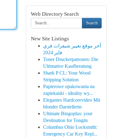
Web Directory Search
Search
New Site Listings
آخر موقع تغيير شيفرات فري
فاير 2024
Toner Druckerpatronen: Die
Ultimative Kaufberatung
Shark P CL: Your Wood
Stripping Solution
Papierowe opakowania na
zapiekanki - idealny wy...
Elegantes Hardcorevideo Mit
blonder Darstellerin
Ultimate Bingoplus: your
Destination for Tongits
Columbus Ohio Locksmith:
Emergency Car Key Repl...