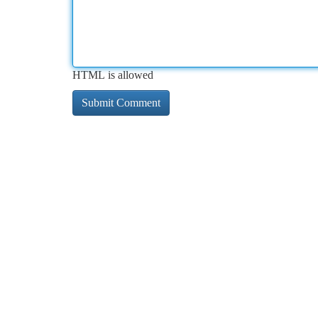
HTML is allowed