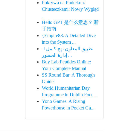
Pokrywa na Pudełko z
Chusteczkami: Nowy Wygląd
...
Hello GPT 是什么意思？ 新
手指南
{Empire88: A Detailed Dive
into the System ...
تطبيق المعاون نهج كامل لـ
إدارة الحضور ...
Buy Lab Peptides Online:
Your Complete Manual
SS Round Bar: A Thorough
Guide
World Humanitarian Day
Programme in Dublin Focu...
Yono Games: A Rising
Powerhouse in Pocket Ga...