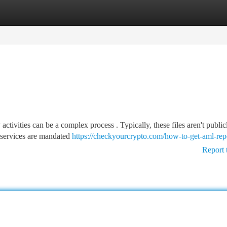
tegories
Register
Login
ctivities can be a complex process . Typically, these files aren't public
 services are mandated
https://checkyourcrypto.com/how-to-get-aml-rep
Report 