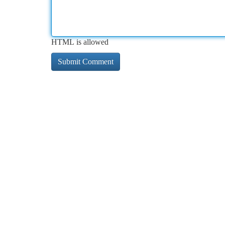
HTML is allowed