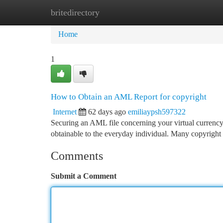
britedirectory
Home
New Site Listings
Add Site
Ca
Home
1
How to Obtain an AML Report for copyright
Internet
62 days ago
emiliaypsh597322
Securing an AML file concerning your virtual currency a
obtainable to the everyday individual. Many copyright
Comments
Submit a Comment