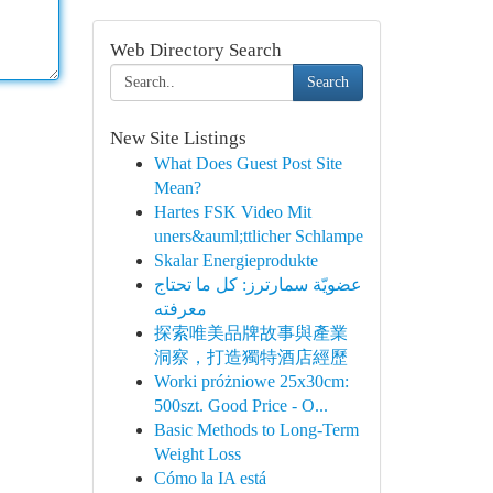
Web Directory Search
Search
New Site Listings
What Does Guest Post Site
Mean?
Hartes FSK Video Mit
uners&auml;ttlicher Schlampe
Skalar Energieprodukte
عضويّة سمارترز: كل ما تحتاج
معرفته
探索唯美品牌故事與產業
洞察，打造獨特酒店經歷
Worki próżniowe 25x30cm:
500szt. Good Price - O...
Basic Methods to Long-Term
Weight Loss
Cómo la IA está