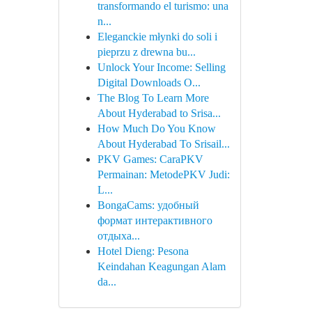
transformando el turismo: una
n...
Eleganckie młynki do soli i
pieprzu z drewna bu...
Unlock Your Income: Selling
Digital Downloads O...
The Blog To Learn More
About Hyderabad to Srisa...
How Much Do You Know
About Hyderabad To Srisail...
PKV Games: CaraPKV
Permainan: MetodePKV Judi:
L...
BongaCams: удобный
формат интерактивного
отдыха...
Hotel Dieng: Pesona
Keindahan Keagungan Alam
da...