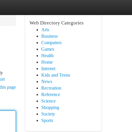
Web Directory Categories
Arts
Business
Computers
Games
Health
Home
Internet
ly
Kids and Teens
ort
News
this page
Recreation
Reference
Science
Shopping
Society
Sports