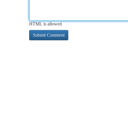
HTML is allowed