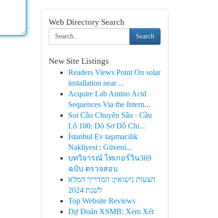
Web Directory Search
Search
New Site Listings
Readers Views Point On solar
installation near ...
Acquire Lab Amino Acid
Sequences Via the Intern...
Soi Cầu Chuyên Sâu · Cầu
Lô 100: Dò Sơ Đồ Chi...
İstanbul Ev taşımacılık
Nakliyesi : Güveni...
บทวิจารณ์ ไทเกอร์วิน369
ฉบับ ตรวจสอบ
הצעות נישואין: המדריך המלא
לשנת 2024
Top Website Reviews
Dự Đoán XSMB: Xem Xét