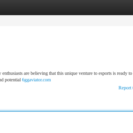
tegories
Register
Login
nthusiasts are believing that this unique venture to esports is ready to
nd potential
6ggaviator.com
Report 