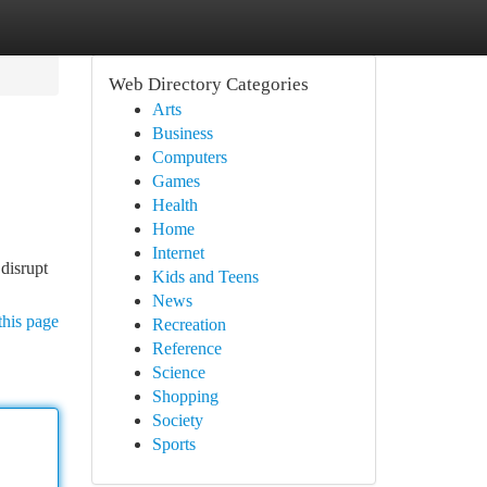
Web Directory Categories
Arts
Business
Computers
Games
Health
Home
Internet
 disrupt
Kids and Teens
News
this page
Recreation
Reference
Science
Shopping
Society
Sports