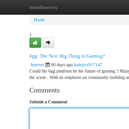
britedirectory
Home
New Site Listings
Add Site
Ca
Home
1
6gg: The Next Big Thing in Gaming?
Internet
60 days ago
kaleijxx917147
Could the 6gg platform be the future of gaming ? Many e
the scene . With its emphasis on community building a
Comments
Submit a Comment