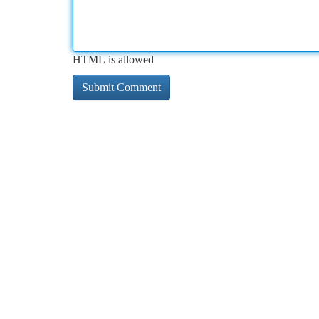
HTML is allowed