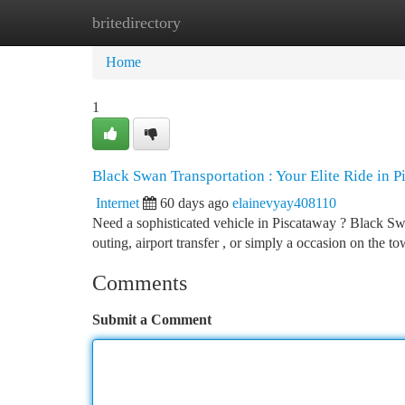
britedirectory
Home
New Site Listings
Add Site
Ca
Home
1
Black Swan Transportation : Your Elite Ride in 
Internet
60 days ago
elainevyay408110
Need a sophisticated vehicle in Piscataway ? Black Swa
outing, airport transfer , or simply a occasion on the t
Comments
Submit a Comment