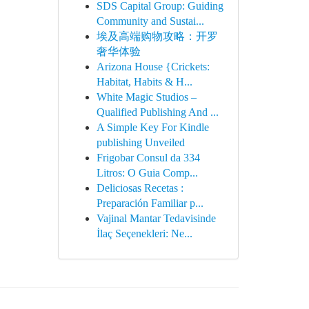
SDS Capital Group: Guiding
Community and Sustai...
埃及高端购物攻略：开罗
奢华体验
Arizona House {Crickets:
Habitat, Habits & H...
White Magic Studios –
Qualified Publishing And ...
A Simple Key For Kindle
publishing Unveiled
Frigobar Consul da 334
Litros: O Guia Comp...
Deliciosas Recetas :
Preparación Familiar p...
Vajinal Mantar Tedavisinde
İlaç Seçenekleri: Ne...