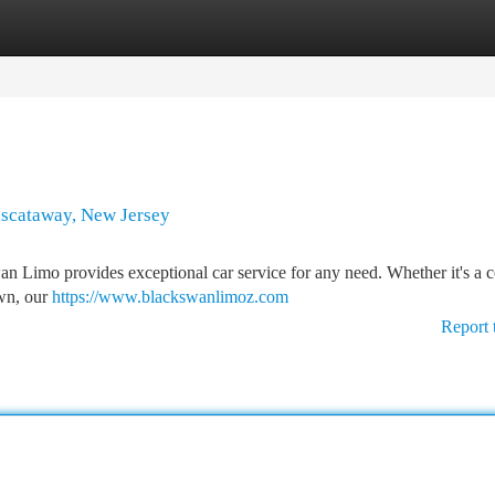
tegories
Register
Login
Piscataway, New Jersey
n Limo provides exceptional car service for any need. Whether it's a c
own, our
https://www.blackswanlimoz.com
Report 