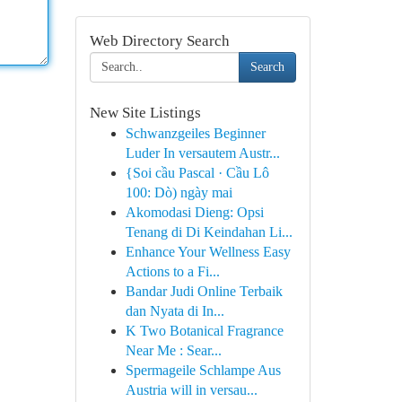
Web Directory Search
Search
New Site Listings
Schwanzgeiles Beginner
Luder In versautem Austr...
{Soi cầu Pascal · Cầu Lô
100: Dò) ngày mai
Akomodasi Dieng: Opsi
Tenang di Di Keindahan Li...
Enhance Your Wellness Easy
Actions to a Fi...
Bandar Judi Online Terbaik
dan Nyata di In...
K Two Botanical Fragrance
Near Me : Sear...
Spermageile Schlampe Aus
Austria will in versau...