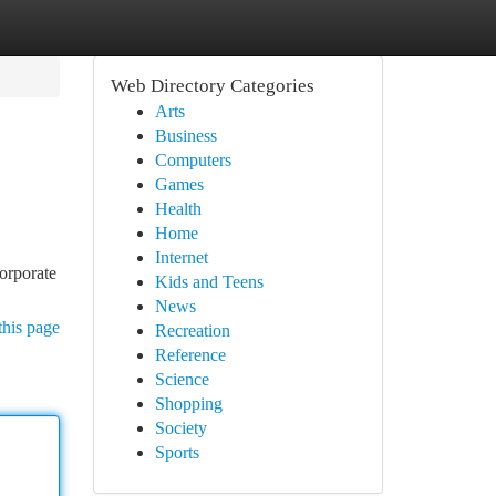
Web Directory Categories
Arts
Business
Computers
Games
Health
Home
Internet
orporate
Kids and Teens
News
this page
Recreation
Reference
Science
Shopping
Society
Sports