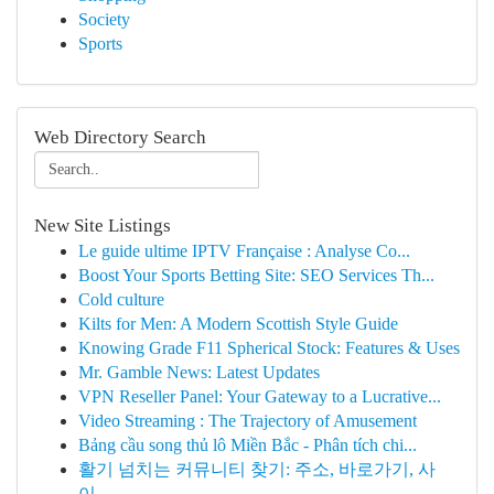
Society
Sports
Web Directory Search
New Site Listings
Le guide ultime IPTV Française : Analyse Co...
Boost Your Sports Betting Site: SEO Services Th...
Cold culture
Kilts for Men: A Modern Scottish Style Guide
Knowing Grade F11 Spherical Stock: Features & Uses
Mr. Gamble News: Latest Updates
VPN Reseller Panel: Your Gateway to a Lucrative...
Video Streaming : The Trajectory of Amusement
Bảng cầu song thủ lô Miền Bắc - Phân tích chi...
활기 넘치는 커뮤니티 찾기: 주소, 바로가기, 사
이...