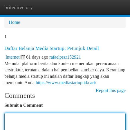
britedirectory
Togg
navi
Home
1
Daftar Belanja Media Startup: Petunjuk Detail
Internet
61 days ago
rafaelpszr152921
Memulai platform berita atau konten memerlukan perencanaan
terstruktur, terutama dalam hal pembelian sumber daya. Keranjang
belanja media startup ini adalah daftar lengkap yang akan
membantu Anda
https://www.mediastartup.id/cart/
Report this page
Comments
Submit a Comment