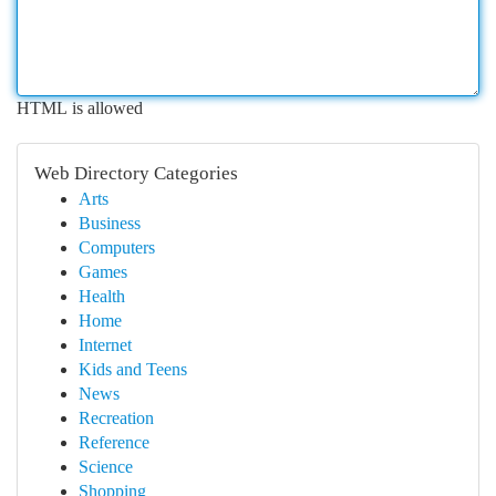
HTML is allowed
Web Directory Categories
Arts
Business
Computers
Games
Health
Home
Internet
Kids and Teens
News
Recreation
Reference
Science
Shopping