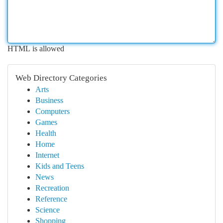
HTML is allowed
Web Directory Categories
Arts
Business
Computers
Games
Health
Home
Internet
Kids and Teens
News
Recreation
Reference
Science
Shopping