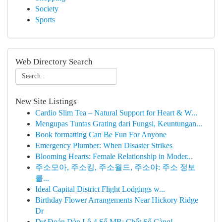
Society
Sports
Web Directory Search
New Site Listings
Cardio Slim Tea – Natural Support for Heart & W...
Mengupas Tuntas Grating dari Fungsi, Keuntungan...
Book formatting Can Be Fun For Anyone
Emergency Plumber: When Disaster Strikes
Blooming Hearts: Female Relationship in Moder...
주소모아, 주소킹, 주소월드, 주소야: 주소 정보
를...
Ideal Capital District Flight Lodgings w...
Birthday Flower Arrangements Near Hickory Ridge
Dr
Dự Đoán Dàn Lô 4 Số MB: Chốt Số Càng!