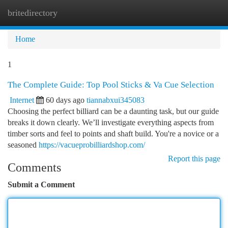
britedirectory
Togg
navi
Home
1
The Complete Guide: Top Pool Sticks & Va Cue Selection
Internet
60 days ago
tiannabxui345083
Choosing the perfect billiard can be a daunting task, but our guide
breaks it down clearly. We’ll investigate everything aspects from
timber sorts and feel to points and shaft build. You're a novice or a
seasoned
https://vacueprobilliardshop.com/
Report this page
Comments
Submit a Comment