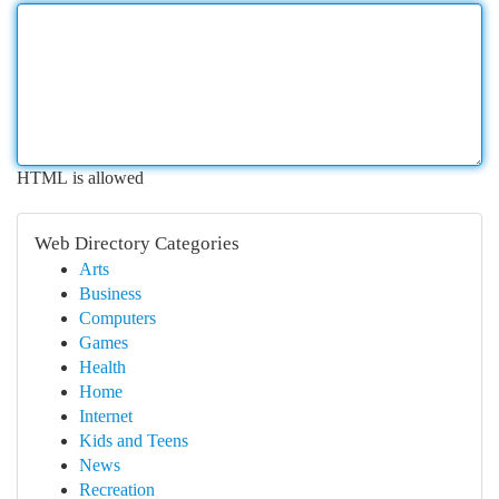
HTML is allowed
Web Directory Categories
Arts
Business
Computers
Games
Health
Home
Internet
Kids and Teens
News
Recreation