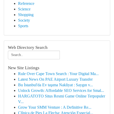
Reference
Science
Shopping
Society
Sports
Web Directory Search
New Site Listings
Rule Over Cape Town Search : Your Digital Ma...
Latest News On PAE Airport Luxury Transfer
Bu İstanbul'da Ev taşıma Nakliyat : Saygın v...
Unlock Growth: Affordable SEO Services for Smal...
HARGATOTO Situs Resmi Game Online Terpopuler
V...
Grow Your SMM Venture : A Definitive Re...
Clínica de Pies La Flecha: Atención Especial...