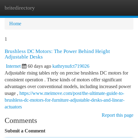
britedirectory
Togg
navi
Home
1
Brushless DC Motors: The Power Behind Height
Adjustable Desks
Internet
60 days ago
kathrynufct719026
Adjustable rising tables rely on precise brushless DC motors for
consistent operation . These kinds of motors offer significant
advantages over conventional models, including increased power
usage ,
https://www.meimove.com/post/the-ultimate-guide-to-
brushless-dc-motors-for-furniture-adjustable-desks-and-linear-
actuators
Report this page
Comments
Submit a Comment