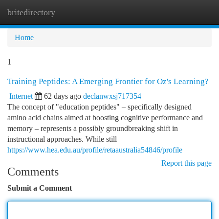
britedirectory
Togg
navi
Home
1
Training Peptides: A Emerging Frontier for Oz's Learning?
Internet
62 days ago
declanwxsj717354
The concept of "education peptides" – specifically designed
amino acid chains aimed at boosting cognitive performance and
memory – represents a possibly groundbreaking shift in
instructional approaches. While still
https://www.hea.edu.au/profile/retaaustralia54846/profile
Report this page
Comments
Submit a Comment