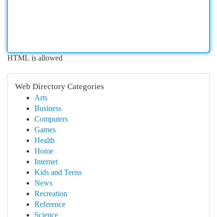
HTML is allowed
Web Directory Categories
Arts
Business
Computers
Games
Health
Home
Internet
Kids and Teens
News
Recreation
Reference
Science