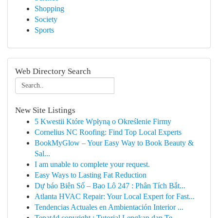
Shopping
Society
Sports
Web Directory Search
New Site Listings
5 Kwestii Które Wpłyną o Określenie Firmy
Cornelius NC Roofing: Find Top Local Experts
BookMyGlow – Your Easy Way to Book Beauty &
Sal...
I am unable to complete your request.
Easy Ways to Lasting Fat Reduction
Dự báo Biên Số – Bao Lô 247 : Phân Tích Bắt...
Atlanta HVAC Repair: Your Local Expert for Fast...
Tendencias Actuales en Ambientación Interior ...
Tepat4d copyright : Tutorial Lengkap dan Te...