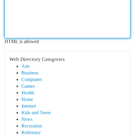
HTML is allowed
Web Directory Categories
Arts
Business
Computers
Games
Health
Home
Internet
Kids and Teens
News
Recreation
Reference