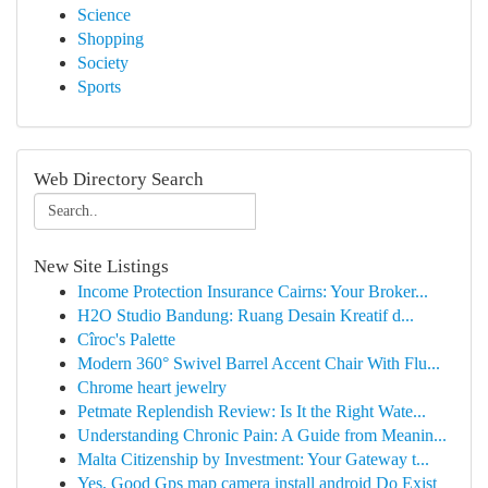
Science
Shopping
Society
Sports
Web Directory Search
New Site Listings
Income Protection Insurance Cairns: Your Broker...
H2O Studio Bandung: Ruang Desain Kreatif d...
Cîroc's Palette
Modern 360° Swivel Barrel Accent Chair With Flu...
Chrome heart jewelry
Petmate Replendish Review: Is It the Right Wate...
Understanding Chronic Pain: A Guide from Meanin...
Malta Citizenship by Investment: Your Gateway t...
Yes, Good Gps map camera install android Do Exist