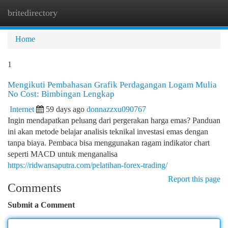
britedirectory
Togg
navi
Home
1
Mengikuti Pembahasan Grafik Perdagangan Logam Mulia
No Cost: Bimbingan Lengkap
Internet
59 days ago
donnazzxu090767
Ingin mendapatkan peluang dari pergerakan harga emas? Panduan
ini akan metode belajar analisis teknikal investasi emas dengan
tanpa biaya. Pembaca bisa menggunakan ragam indikator chart
seperti MACD untuk menganalisa
https://ridwansaputra.com/pelatihan-forex-trading/
Report this page
Comments
Submit a Comment