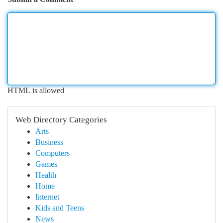
HTML is allowed
Web Directory Categories
Arts
Business
Computers
Games
Health
Home
Internet
Kids and Teens
News