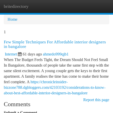
britedirectory
Togg
navi
Home
1
Few Simple Techniques For Affordable interior designers
in bangalore
Internet
61 days ago
ahmedo999qjb1
When The Budget Feels Tight, the Dream Should Not Feel Small
In Bangalore, thousands of people take the same first step with the
same silent excitement. A young couple gets the keys to their first
apartment. A family realises the time has come to make their home
feel complete. A
https://chronicleinsider-
bizzone788.dgbloggers.com/42103192/considerations-to-know-
about-best-affordable-interior-designers-in-bangalore
Report this page
Comments
Submit a Comment