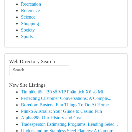
Recreation
Reference
Science
Shopping
Society
Sports
Web Directory Search
New Site Listings
Tín hiệu tốt · Bộ số VIP Phân tích Xổ số Mi...
Perfecting Customer Conversations: A Comple...
Boredom Busters: Fun Things To Do At Home
Plinko Australia: Your Guide to Casino Fun
Alpha888: Our History and Goal
Tradesperson Estimating Programs: Leading Selec...
Understanding Stainless Steel Flanges: A Compre...