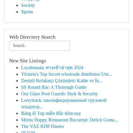
Society
Sports
Web Directory Search
New Site Listings
Lucabetasia: ทางเข้าล่าสุด 2024
Victoria's Top Secret wholesale distributor Uni...
Denizli Refakatçi Çözümleri: Kalite ve İn...
SS Round Bar: A Thorough Guide
Our Glass Pool Guards: Style & Security
Lorrytruck: квалифицированный грузовой
техцентр...
Bảng lô Top miền Bắc hôm nay
Meniu Happy Restaurant București: Delicii Gusta...
The VAE RDP Diaries
여기여