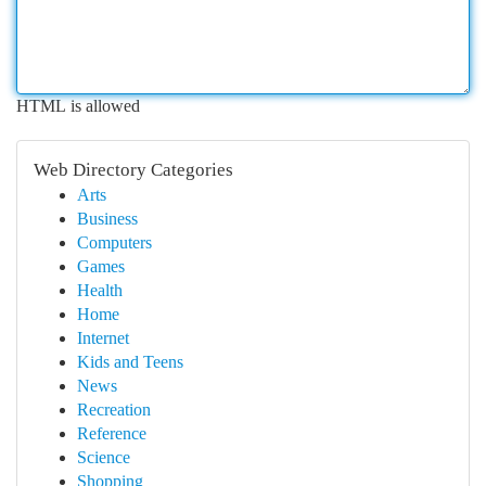
HTML is allowed
Web Directory Categories
Arts
Business
Computers
Games
Health
Home
Internet
Kids and Teens
News
Recreation
Reference
Science
Shopping