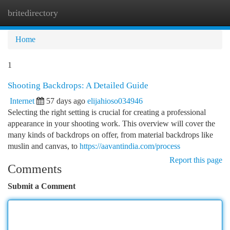
britedirectory
Togg
navi
Home
1
Shooting Backdrops: A Detailed Guide
Internet
57 days ago
elijahioso034946
Selecting the right setting is crucial for creating a professional
appearance in your shooting work. This overview will cover the
many kinds of backdrops on offer, from material backdrops like
muslin and canvas, to
https://aavantindia.com/process
Report this page
Comments
Submit a Comment