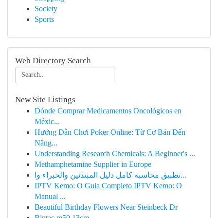
Society
Sports
Web Directory Search
New Site Listings
Dónde Comprar Medicamentos Oncológicos en
Méxic...
Hướng Dẫn Chơi Poker Online: Từ Cơ Bản Đến
Nâng...
Understanding Research Chemicals: A Beginner's ...
Methamphetamine Supplier in Europe
تطبيق محاسبة كامل دليل المبتدئين والخبراء وا...
IPTV Kemo: O Guia Completo IPTV Kemo: O
Manual ...
Beautiful Birthday Flowers Near Steinbeck Dr
Bintac m50 13cm