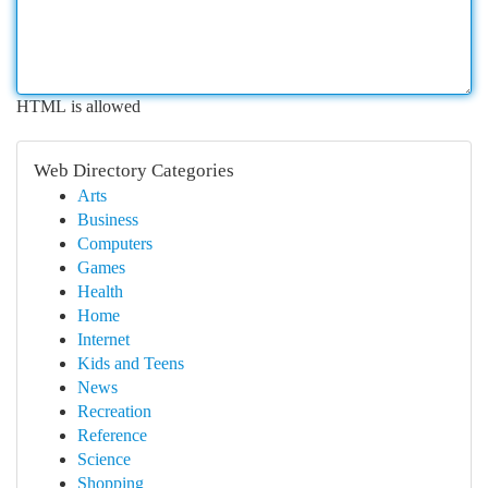
HTML is allowed
Web Directory Categories
Arts
Business
Computers
Games
Health
Home
Internet
Kids and Teens
News
Recreation
Reference
Science
Shopping