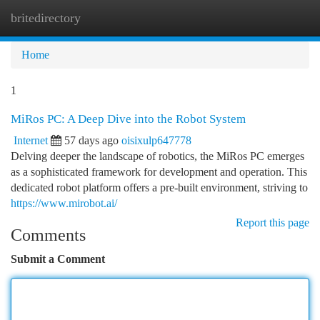
britedirectory
Togg
navi
Home
1
MiRos PC: A Deep Dive into the Robot System
Internet
57 days ago
oisixulp647778
Delving deeper the landscape of robotics, the MiRos PC emerges
as a sophisticated framework for development and operation. This
dedicated robot platform offers a pre-built environment, striving to
https://www.mirobot.ai/
Report this page
Comments
Submit a Comment