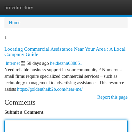
britedirectory
Togg
navi
Home
1
Locating Commercial Assistance Near Your Area : A Local
Company Guide
Internet
58 days ago
heidieznn638851
Need reliable business support in your community ? Numerous
small firms require specialized commercial services – such as
technology management to advertising assistance . This resource
assists
https://goldenthaib2b.com/near-me/
Report this page
Comments
Submit a Comment