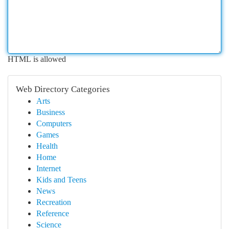
HTML is allowed
Web Directory Categories
Arts
Business
Computers
Games
Health
Home
Internet
Kids and Teens
News
Recreation
Reference
Science