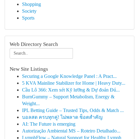
Shopping
Society
Sports
Web Directory Search
New Site Listings
Securing a Google Knowledge Panel : A Pract...
5 KVA Mainline Stabilizer for Home | Heavy Duty...
Cầu Lô 366: Xem xét Kỹ lưỡng & Dự đoán Đú...
BurnGummy – Support Metabolism, Energy &
Weight...
IPL Betting Guide – Trusted Tips, Odds & Match ...
บอลสด ครบทุกคู่! ไม่พลาด ช็อตสำคัญ
AI: The Future is emerging
Autorização Ambiental MS – Roteiro Detalhado...
LymphFlow – Natural Support for Healthy Lymph