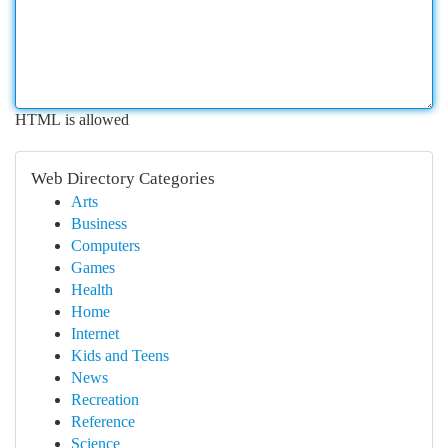
HTML is allowed
Web Directory Categories
Arts
Business
Computers
Games
Health
Home
Internet
Kids and Teens
News
Recreation
Reference
Science