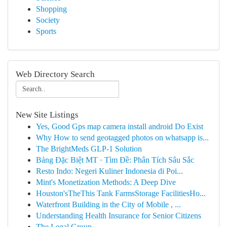
Shopping
Society
Sports
Web Directory Search
New Site Listings
Yes, Good Gps map camera install android Do Exist
Why How to send geotagged photos on whatsapp is...
The BrightMeds GLP-1 Solution
Bảng Đặc Biệt MT · Tìm Đề: Phân Tích Sâu Sắc
Resto Indo: Negeri Kuliner Indonesia di Poi...
Mint's Monetization Methods: A Deep Dive
Houston'sTheThis Tank FarmsStorage FacilitiesHo...
Waterfront Building in the City of Mobile , ...
Understanding Health Insurance for Senior Citizens
The Legal Group