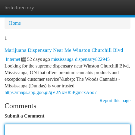
britedirectory
Togg
navi
Home
1
Marijuana Dispensary Near Me Winston Churchill Blvd
Internet
52 days ago
mississauga-dispensary822945
Looking for the supreme dispensary near Winston Churchill Blvd,
Mississauga, ON that offers premium cannabis products and
exceptional customer service?&nbsp; The Woods Cannabis -
Mississauga (Dundas) is your trusted
https://maps.app.goo.gl/gV2NxH85PgmcxAoo7
Report this page
Comments
Submit a Comment