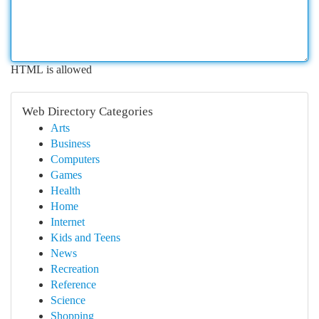
HTML is allowed
Web Directory Categories
Arts
Business
Computers
Games
Health
Home
Internet
Kids and Teens
News
Recreation
Reference
Science
Shopping