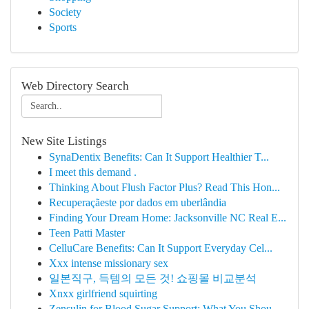
Society
Sports
Web Directory Search
New Site Listings
SynaDentix Benefits: Can It Support Healthier T...
I meet this demand .
Thinking About Flush Factor Plus? Read This Hon...
Recuperaçãeste por dados em uberlândia
Finding Your Dream Home: Jacksonville NC Real E...
Teen Patti Master
CelluCare Benefits: Can It Support Everyday Cel...
Xxx intense missionary sex
일본직구, 득템의 모든 것! 쇼핑몰 비교분석
Xnxx girlfriend squirting
Zensulin for Blood Sugar Support: What You Shou...