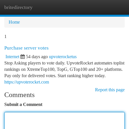
britedirectory
Togg
navi
Home
1
Purchase server votes
Internet
54 days ago
upvoterocketus
Stop Asking players to vote daily. UpvoteRocket automates toplist
rankings on XtremeTop100, TopG, GTop100 and 20+ platforms.
Pay only for delivered votes. Start ranking higher today.
https://upvoterocket.com
Report this page
Comments
Submit a Comment