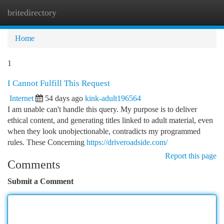
britedirectory
Togg
navi
Home
1
I Cannot Fulfill This Request
Internet
54 days ago
kink-adult196564
I am unable can't handle this query. My purpose is to deliver
ethical content, and generating titles linked to adult material, even
when they look unobjectionable, contradicts my programmed
rules. These Concerning
https://driveroadside.com/
Report this page
Comments
Submit a Comment