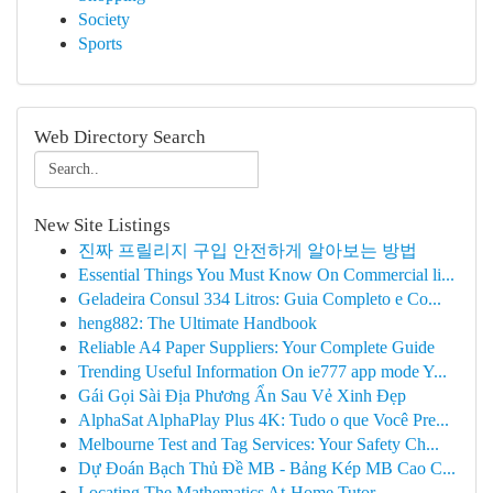
Society
Sports
Web Directory Search
New Site Listings
진짜 프릴리지 구입 안전하게 알아보는 방법
Essential Things You Must Know On Commercial li...
Geladeira Consul 334 Litros: Guia Completo e Co...
heng882: The Ultimate Handbook
Reliable A4 Paper Suppliers: Your Complete Guide
Trending Useful Information On ie777 app mode Y...
Gái Gọi Sài Địa Phương Ẩn Sau Vẻ Xinh Đẹp
AlphaSat AlphaPlay Plus 4K: Tudo o que Você Pre...
Melbourne Test and Tag Services: Your Safety Ch...
Dự Đoán Bạch Thủ Đề MB - Bảng Kép MB Cao C...
Locating The Mathematics At-Home Tutor ...