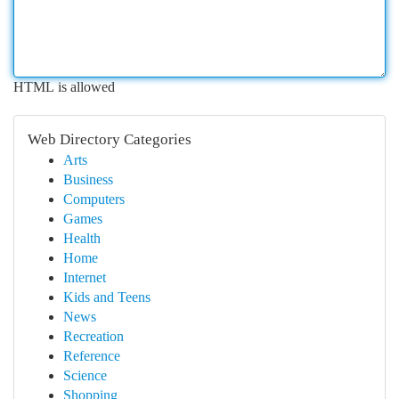
HTML is allowed
Web Directory Categories
Arts
Business
Computers
Games
Health
Home
Internet
Kids and Teens
News
Recreation
Reference
Science
Shopping