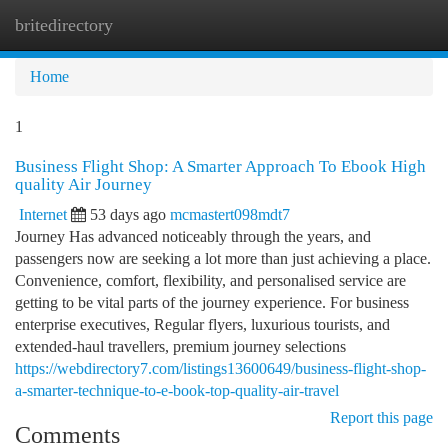
britedirectory
Togg
navi
Home
1
Business Flight Shop: A Smarter Approach To Ebook High
quality Air Journey
Internet
53 days ago
mcmastert098mdt7
Journey Has advanced noticeably through the years, and
passengers now are seeking a lot more than just achieving a place.
Convenience, comfort, flexibility, and personalised service are
getting to be vital parts of the journey experience. For business
enterprise executives, Regular flyers, luxurious tourists, and
extended-haul travellers, premium journey selections
https://webdirectory7.com/listings13600649/business-flight-shop-
a-smarter-technique-to-e-book-top-quality-air-travel
Report this page
Comments