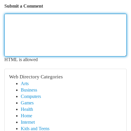
Submit a Comment
HTML is allowed
Web Directory Categories
Arts
Business
Computers
Games
Health
Home
Internet
Kids and Teens