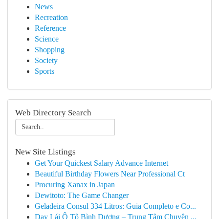
News
Recreation
Reference
Science
Shopping
Society
Sports
Web Directory Search
New Site Listings
Get Your Quickest Salary Advance Internet
Beautiful Birthday Flowers Near Professional Ct
Procuring Xanax in Japan
Dewitoto: The Game Changer
Geladeira Consul 334 Litros: Guia Completo e Co...
Dạy Lái Ô Tô Bình Dương – Trung Tâm Chuyên ...