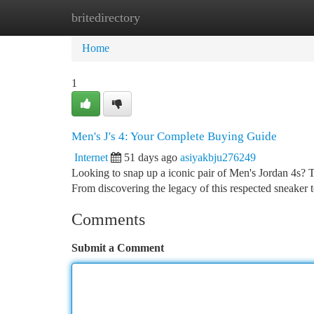
britedirectory
Home
New Site Listings
Add Site
Ca
Home
1
Men's J's 4: Your Complete Buying Guide
Internet
51 days ago
asiyakbju276249
Looking to snap up a iconic pair of Men's Jordan 4s? 
From discovering the legacy of this respected sneaker t
Comments
Submit a Comment