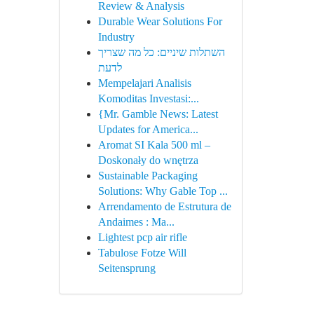
Review & Analysis
Durable Wear Solutions For
Industry
השתלות שיניים: כל מה שצריך
לדעת
Mempelajari Analisis
Komoditas Investasi:...
{Mr. Gamble News: Latest
Updates for America...
Aromat SI Kala 500 ml –
Doskonały do wnętrza
Sustainable Packaging
Solutions: Why Gable Top ...
Arrendamento de Estrutura de
Andaimes : Ma...
Lightest pcp air rifle
Tabulose Fotze Will
Seitensprung