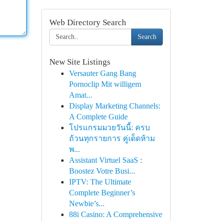
Web Directory Search
Search
New Site Listings
Versauter Gang Bang
Pornoclip Mit willigem
Amat...
Display Marketing Channels:
A Complete Guide
โปรแกรมมวยวันนี้: ครบ
ถ้วนทุกรายการ คู่เด็ดห้าม
พ...
Assistant Virtuel SaaS :
Boostez Votre Busi...
IPTV: The Ultimate
Complete Beginner’s
Newbie’s...
88i Casino: A Comprehensive