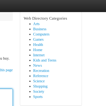
Web Directory Categories
Arts
Business
Computers
Games
Health
Home
Internet
ou buy.
Kids and Teens
News
this page
Recreation
Reference
Science
Shopping
Society
Sports