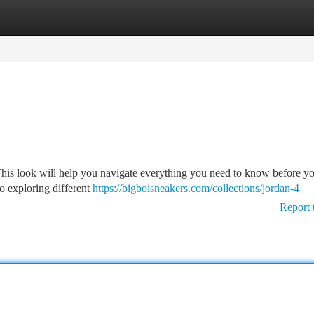
tegories
Register
Login
This look will help you navigate everything you need to know before y
o exploring different
https://bigboisneakers.com/collections/jordan-4
Report 