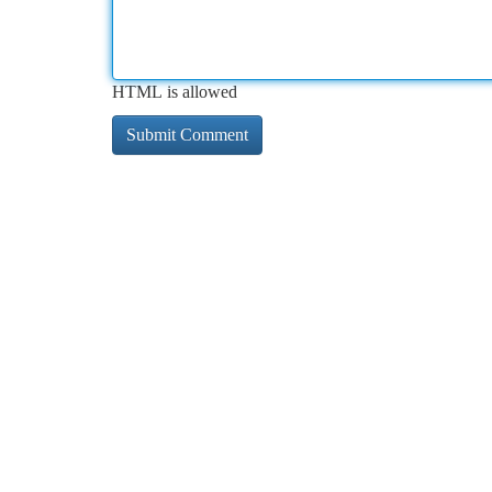
HTML is allowed