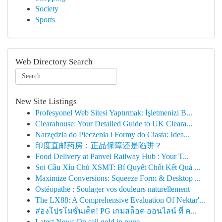
Society
Sports
Web Directory Search
New Site Listings
Profesyonel Web Sitesi Yaptırmak: İşletmenizi B...
Clearahouse: Your Detailed Guide to UK Cleara...
Narzędzia do Pieczenia i Formy do Ciasta: Idea...
印度直邮药房：正品保障还是陷阱？
Food Delivery at Panvel Railway Hub : Your T...
Soi Cầu Xỉu Chủ XSMT: Bí Quyết Chốt Kết Quả ...
Maximize Conversions: Squeeze Form & Desktop ...
Ostéopathe : Soulager vos douleurs naturellement
The LX88: A Comprehensive Evaluation Of Nektar'...
ส่องโปรโมชั่นเด็ด! PG เกมสล็อต ออนไลน์ ที่ ค...
Latest News On sell gold in pune