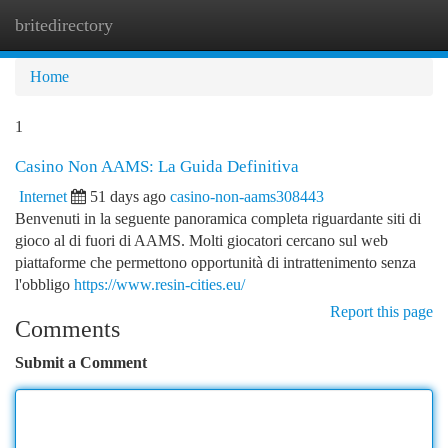
britedirectory
Togg
navi
Home
1
Casino Non AAMS: La Guida Definitiva
Internet
51 days ago
casino-non-aams308443
Benvenuti in la seguente panoramica completa riguardante siti di
gioco al di fuori di AAMS. Molti giocatori cercano sul web
piattaforme che permettono opportunità di intrattenimento senza
l'obbligo
https://www.resin-cities.eu/
Report this page
Comments
Submit a Comment