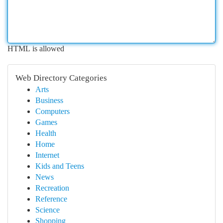
HTML is allowed
Web Directory Categories
Arts
Business
Computers
Games
Health
Home
Internet
Kids and Teens
News
Recreation
Reference
Science
Shopping