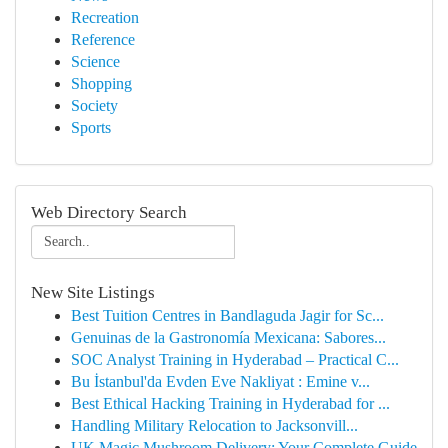
Recreation
Reference
Science
Shopping
Society
Sports
Web Directory Search
New Site Listings
Best Tuition Centres in Bandlaguda Jagir for Sc...
Genuinas de la Gastronomía Mexicana: Sabores...
SOC Analyst Training in Hyderabad – Practical C...
Bu İstanbul'da Evden Eve Nakliyat : Emine v...
Best Ethical Hacking Training in Hyderabad for ...
Handling Military Relocation to Jacksonvill...
UK Magic Mushroom Delivery: Your Complete Guide