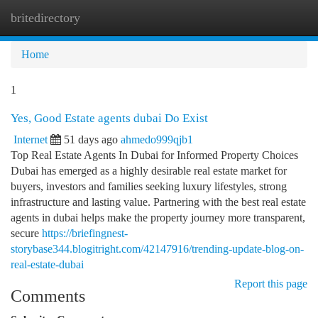
britedirectory
Togg
navi
Home
1
Yes, Good Estate agents dubai Do Exist
Internet
51 days ago
ahmedo999qjb1
Top Real Estate Agents In Dubai for Informed Property Choices
Dubai has emerged as a highly desirable real estate market for
buyers, investors and families seeking luxury lifestyles, strong
infrastructure and lasting value. Partnering with the best real estate
agents in dubai helps make the property journey more transparent,
secure
https://briefingnest-
storybase344.blogitright.com/42147916/trending-update-blog-on-
real-estate-dubai
Report this page
Comments