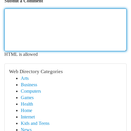
Submit a Comment
HTML is allowed
Web Directory Categories
Arts
Business
Computers
Games
Health
Home
Internet
Kids and Teens
News