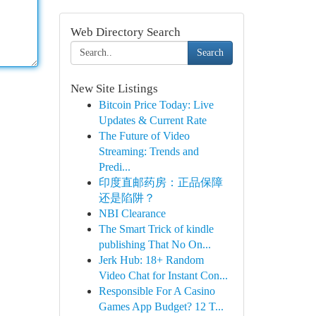
Web Directory Search
Search
New Site Listings
Bitcoin Price Today: Live
Updates & Current Rate
The Future of Video
Streaming: Trends and
Predi...
印度直邮药房：正品保障
还是陷阱？
NBI Clearance
The Smart Trick of kindle
publishing That No On...
Jerk Hub: 18+ Random
Video Chat for Instant Con...
Responsible For A Casino
Games App Budget? 12 T...