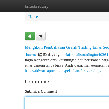
britedirectory
Home
New Site Listings
Add Site
Ca
Home
1
Mengikuti Pembahasan Grafik Trading Emas Seca
Internet
52 days ago
belajaranalisatradingfor10364
Ingin mengeksplorasi keuntungan dari perubahan harga 
emas dengan tanpa biaya. Anda dapat menggunakan r
https://ridwansaputra.com/pelatihan-forex-trading/
Comments
Submit a Comment