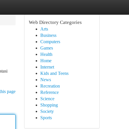
Web Directory Categories
Arts
Business
Computers
Games
Health
Home
Internet
stasi
Kids and Teens
News
Recreation
this page
Reference
Science
Shopping
Society
Sports