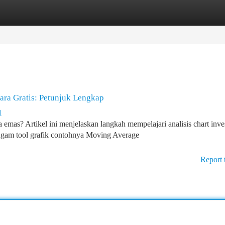
tegories
Register
Login
ra Gratis: Petunjuk Lengkap
1
emas? Artikel ini menjelaskan langkah mempelajari analisis chart inve
agam tool grafik contohnya Moving Average
Report 