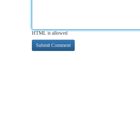
HTML is allowed