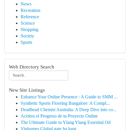
News
Recreation
Reference
Science
Shopping
Society
Sports
Web Directory Search
New Site Listings
Enhance Your Online Presence : A Guide to SMM ...
Synthetic Sports Flooring Bangalore: A Compl...
Deadhead Chemist Australia: A Deep Dive into co...
Acelera el Progreso de tu Proyecto Online
The Ultimate Guide to Ylang Ylang Essential Oil
Vinhomes Global gate hạ long