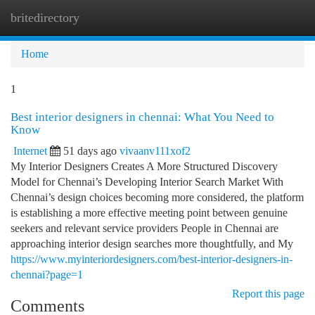
britedirectory
Togg
navi
Home
1
Best interior designers in chennai: What You Need to
Know
Internet
51 days ago
vivaanv111xof2
My Interior Designers Creates A More Structured Discovery
Model for Chennai’s Developing Interior Search Market With
Chennai’s design choices becoming more considered, the platform
is establishing a more effective meeting point between genuine
seekers and relevant service providers People in Chennai are
approaching interior design searches more thoughtfully, and My
https://www.myinteriordesigners.com/best-interior-designers-in-
chennai?page=1
Report this page
Comments