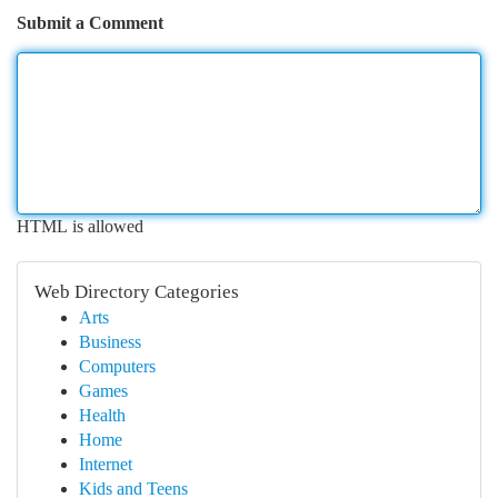
Submit a Comment
HTML is allowed
Web Directory Categories
Arts
Business
Computers
Games
Health
Home
Internet
Kids and Teens