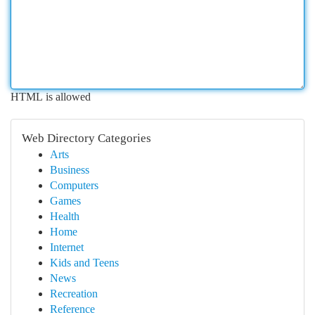
HTML is allowed
Web Directory Categories
Arts
Business
Computers
Games
Health
Home
Internet
Kids and Teens
News
Recreation
Reference