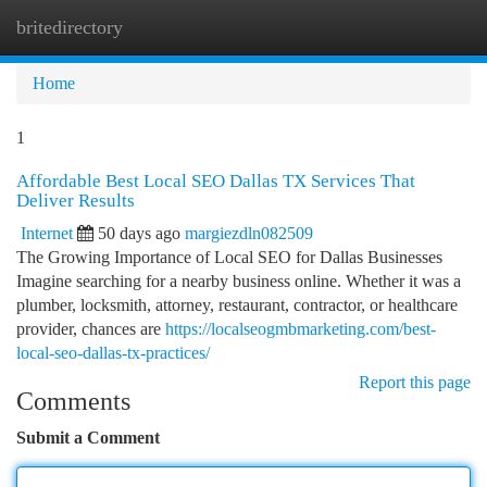
britedirectory
Togg
navi
Home
1
Affordable Best Local SEO Dallas TX Services That
Deliver Results
Internet
50 days ago
margiezdln082509
The Growing Importance of Local SEO for Dallas Businesses
Imagine searching for a nearby business online. Whether it was a
plumber, locksmith, attorney, restaurant, contractor, or healthcare
provider, chances are
https://localseogmbmarketing.com/best-
local-seo-dallas-tx-practices/
Report this page
Comments
Submit a Comment