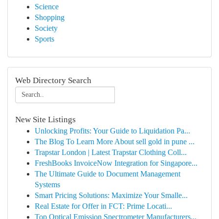
Science
Shopping
Society
Sports
Web Directory Search
New Site Listings
Unlocking Profits: Your Guide to Liquidation Pa...
The Blog To Learn More About sell gold in pune ...
Trapstar London | Latest Trapstar Clothing Coll...
FreshBooks InvoiceNow Integration for Singapore...
The Ultimate Guide to Document Management
Systems
Smart Pricing Solutions: Maximize Your Smalle...
Real Estate for Offer in FCT: Prime Locati...
Top Optical Emission Spectrometer Manufacturers...