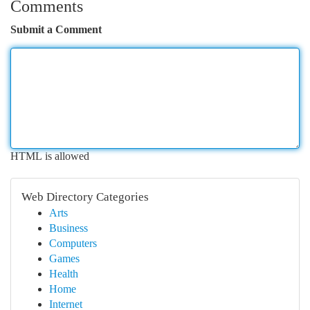
Comments
Submit a Comment
HTML is allowed
Web Directory Categories
Arts
Business
Computers
Games
Health
Home
Internet