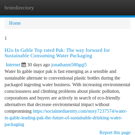
britedirectory
Togg
navi
Home
1
H2o In Gable Top rated Pak: The way forward for
Sustainable Consuming Water Packaging
Internet
30 days ago
jonathanm580gqj5
Water In gable major pak is fast emerging as a sensible and
sustainable alternate to conventional plastic bottles during the
packaged ingesting water business. With increasing environmental
consciousness and climbing problems about plastic pollution,
corporations and buyers are actively in search of eco-friendly
alternatives that decrease environmental impact without
compromising
https://socialmediaentry.com/story7237574/water-
in-gable-leading-pak-the-future-of-sustainable-drinking-water-
packaging
Report this page