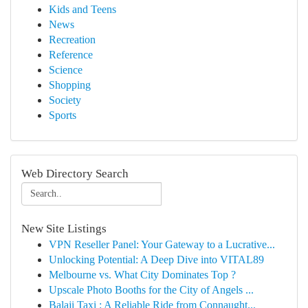
Kids and Teens
News
Recreation
Reference
Science
Shopping
Society
Sports
Web Directory Search
New Site Listings
VPN Reseller Panel: Your Gateway to a Lucrative...
Unlocking Potential: A Deep Dive into VITAL89
Melbourne vs. What City Dominates Top ?
Upscale Photo Booths for the City of Angels ...
Balaji Taxi : A Reliable Ride from Connaught...