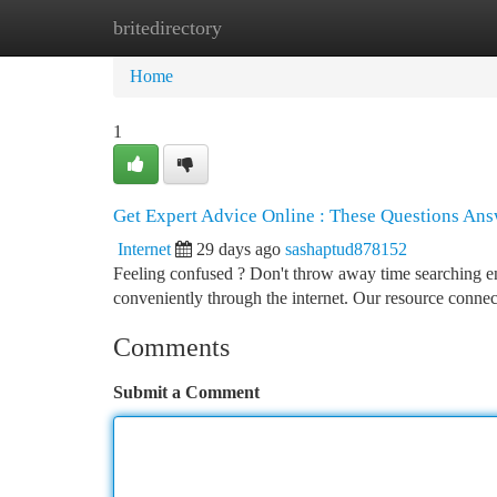
britedirectory
Home
New Site Listings
Add Site
Ca
Home
1
Get Expert Advice Online : These Questions An
Internet
29 days ago
sashaptud878152
Feeling confused ? Don't throw away time searching e
conveniently through the internet. Our resource conne
Comments
Submit a Comment