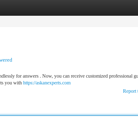
tegories
Register
Login
swered
ndlessly for answers . Now, you can receive customized professional g
cts you with
https://askanexperts.com
Report 