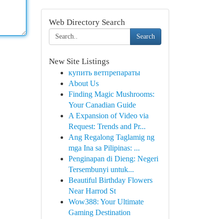
Web Directory Search
Search
New Site Listings
купить ветпрепараты
About Us
Finding Magic Mushrooms:
Your Canadian Guide
A Expansion of Video via
Request: Trends and Pr...
Ang Regalong Taglamig ng
mga Ina sa Pilipinas: ...
Penginapan di Dieng: Negeri
Tersembunyi untuk...
Beautiful Birthday Flowers
Near Harrod St
Wow388: Your Ultimate
Gaming Destination