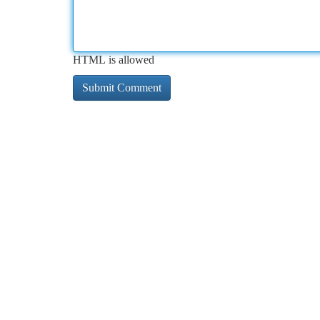
HTML is allowed