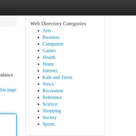
Web Directory Categories
Arts
Business
Computers
Games
Health
Home
Internet
uidance
Kids and Teens
News
this page
Recreation
Reference
Science
Shopping
Society
Sports