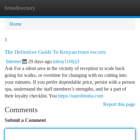
britedirectory
Togg
navi
Home
1
The Definitive Guide To Kenyan trans escorts
Internet
29 days ago
loboy110lyj3
Ask For a silent area in the vicinity of reception to scale back
going for walks, or overtime for changing with no cutting into
your minutes. If you prefer dependable price, persist with a person
spa, understand the staff members’s strengths, and be a part of
their loyalty checklist. You
https://nairobiraha.com
Report this page
Comments
Submit a Comment