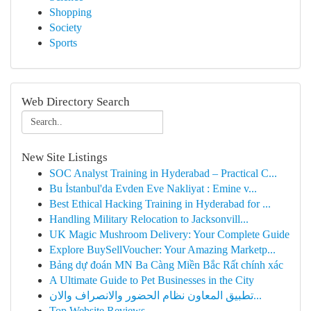
Shopping
Society
Sports
Web Directory Search
New Site Listings
SOC Analyst Training in Hyderabad – Practical C...
Bu İstanbul'da Evden Eve Nakliyat : Emine v...
Best Ethical Hacking Training in Hyderabad for ...
Handling Military Relocation to Jacksonvill...
UK Magic Mushroom Delivery: Your Complete Guide
Explore BuySellVoucher: Your Amazing Marketp...
Bảng dự đoán MN Ba Càng Miền Bắc Rất chính xác
A Ultimate Guide to Pet Businesses in the City
تطبيق المعاون نظام الحضور والانصراف والان...
Top Website Reviews