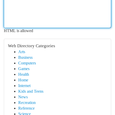
HTML is allowed
Web Directory Categories
Arts
Business
Computers
Games
Health
Home
Internet
Kids and Teens
News
Recreation
Reference
Science