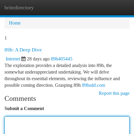
britedirectory
Togg
navi
Home
1
89h: A Deep Dive
Internet
28 days ago
89h405445
The exploration provides a detailed analysis into 89h, the
somewhat underappreciated undertaking. We will delve
throughout its essential elements, reviewing the influence and
possible coming direction. Grasping 89h
89hsdd.com
Report this page
Comments
Submit a Comment