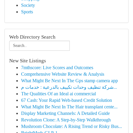
Society
Sports
Web Directory Search
New Site Listings
7mthscore: Live Scores and Outcomes
Comprehensive Website Review & Analysis
What Might Be Next In The Gps stamp camera app
شركة تنظيف وحدات تكييف بالدرعية : خدمات م...
The Qualities Of an Ideal ai commercial
67 Cash: Your Rapid Web-based Credit Solution
What Might Be Next In The Hair transplant cente...
Display Marketing Channels: A Detailed Guide
Revolution Clone: A Step-by-Step Walkthrough
Mushroom Chocolate: A Rising Trend or Risky Bus...
BrightMeds GLP-1