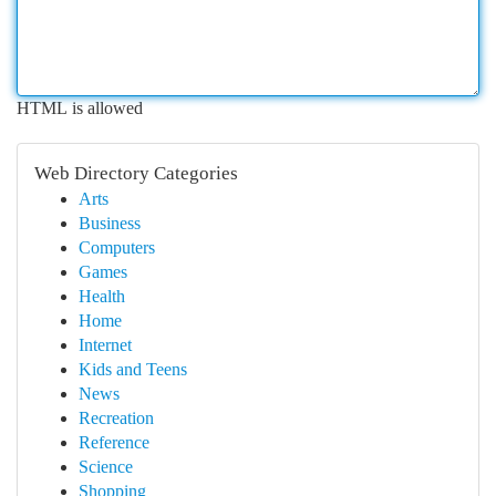
HTML is allowed
Web Directory Categories
Arts
Business
Computers
Games
Health
Home
Internet
Kids and Teens
News
Recreation
Reference
Science
Shopping