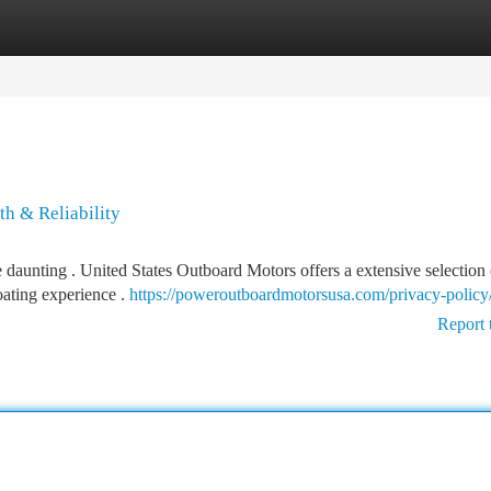
tegories
Register
Login
h & Reliability
e daunting . United States Outboard Motors offers a extensive selection 
ating experience .
https://poweroutboardmotorsusa.com/privacy-policy
Report 