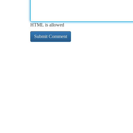
HTML is allowed