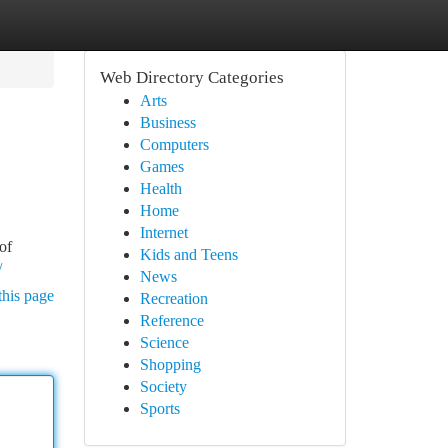
Web Directory Categories
Arts
Business
Computers
Games
Health
Home
Internet
of
Kids and Teens
/
News
this page
Recreation
Reference
Science
Shopping
Society
Sports