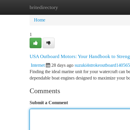
britedirectory
Home
New Site Listings
Add Site
Ca
Home
1
USA Outboard Motors: Your Handbook to Strengt
Internet
28 days ago
suzuki4strokeoutboard140565
Finding the ideal marine unit for your watercraft can b
dependable boat engines designed to maximize your bo
Comments
Submit a Comment