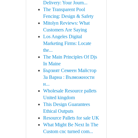
Delivery: Your Journ...
The Transparent Pool
Fencing: Design & Safety
Mitolyn Reviews: What
Customers Are Saying
Los Angeles Digital
Marketing Firms: Locate
the...
The Main Principles Of Djs
In Maine
Бързият Семеен Майстор
За Варна : Възможности
н...
Wholesale Resource pallets
United kingdom
This Design Guarantees
Ethical Outputs
Resource Pallets for sale UK
What Might Be Next In The
Custom cnc turned com...