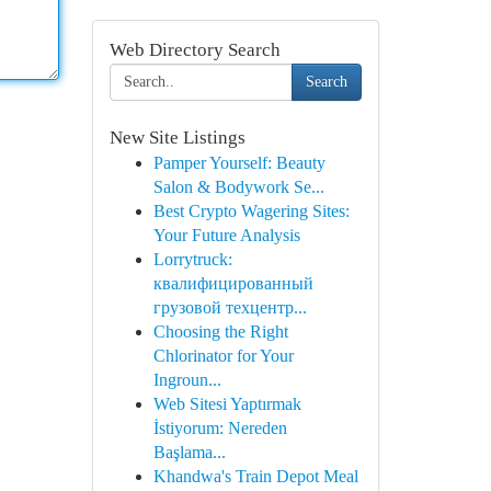
Web Directory Search
Search
New Site Listings
Pamper Yourself: Beauty
Salon & Bodywork Se...
Best Crypto Wagering Sites:
Your Future Analysis
Lorrytruck:
квалифицированный
грузовой техцентр...
Choosing the Right
Chlorinator for Your
Ingroun...
Web Sitesi Yaptırmak
İstiyorum: Nereden
Başlama...
Khandwa's Train Depot Meal